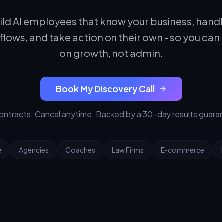
ld AI employees that know your business, hand
lows, and take action on their own - so you can
on growth, not admin.
Book My Discovery Call
ontracts. Cancel anytime. Backed by a 30-day results guara
e
Agencies
Coaches
Law Firms
E-commerce