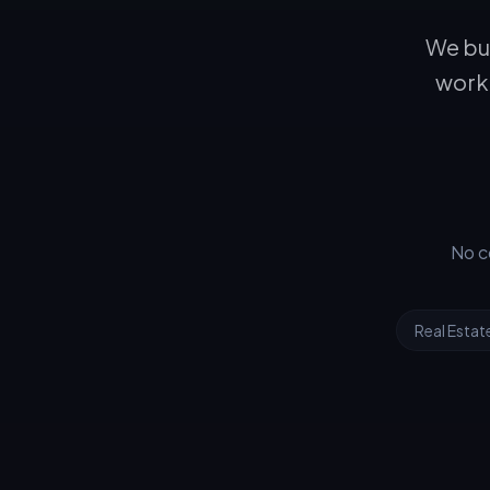
We bui
workf
No c
Real Estat