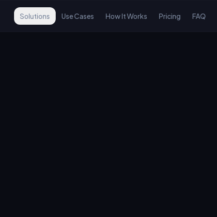
Solutions
Use Cases
How It Works
Pricing
FAQ