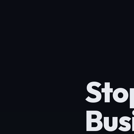
Sto
Bus