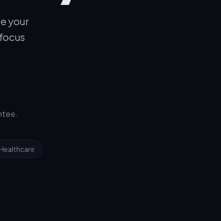
le your
 focus
ntee.
Healthcare