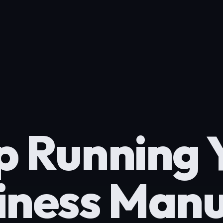
p Running 
iness Manu