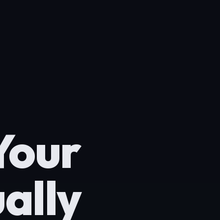
Your
ally